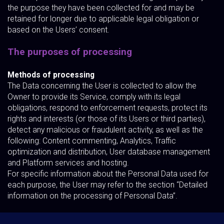
the purpose they have been collected for and may be
retained for longer due to applicable legal obligation or
based on the Users’ consent.
The purposes of processing
Methods of processing
The Data concerning the User is collected to allow the
Owner to provide its Service, comply with its legal
obligations, respond to enforcement requests, protect its
rights and interests (or those of its Users or third parties),
detect any malicious or fraudulent activity, as well as the
following: Content commenting, Analytics, Traffic
optimization and distribution, User database management
and Platform services and hosting.
For specific information about the Personal Data used for
each purpose, the User may refer to the section “Detailed
information on the processing of Personal Data”.