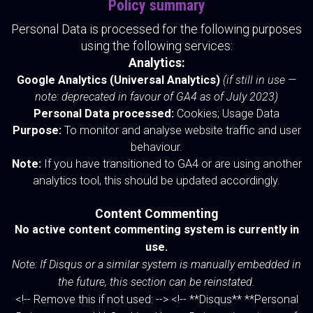
Policy summary
Personal Data is processed for the following purposes
using the following services:
Analytics:
Google Analytics (Universal Analytics)
(if still in use —
note: deprecated in favour of GA4 as of July 2023)
Personal Data processed:
Cookies; Usage Data
Purpose:
To monitor and analyse website traffic and user
behaviour.
Note:
If you have transitioned to GA4 or are using another
analytics tool, this should be updated accordingly.
Content Commenting
No active content commenting system is currently in
use.
Note: If Disqus or a similar system is manually embedded in
the future, this section can be reinstated.
<!-- Remove this if not used: --> <!-- **Disqus** **Personal