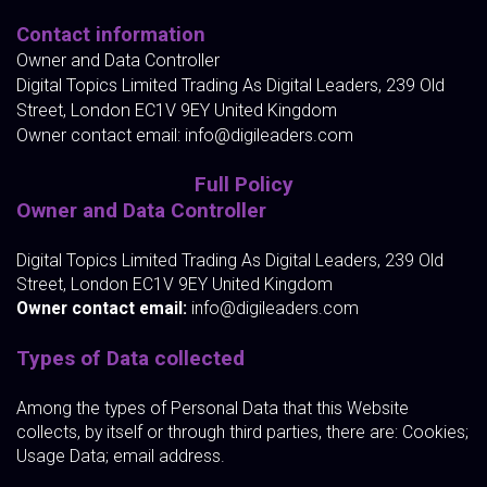
Contact information
Owner and Data Controller
Digital Topics Limited Trading As Digital Leaders, 239 Old
Street, London EC1V 9EY United Kingdom
Owner contact email:
info@digileaders.com
Full Policy
Owner and Data Controller
Digital Topics Limited Trading As Digital Leaders, 239 Old
Street, London EC1V 9EY United Kingdom
Owner contact email:
info@digileaders.com
Types of Data collected
Among the types of Personal Data that this Website
collects, by itself or through third parties, there are: Cookies;
Usage Data; email address.