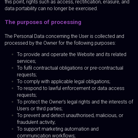
this point, rights such as access, rectification, erasure, and
data portability can no longer be exercised.
The purposes of processing
The Personal Data concerning the User is collected and
processed by the Owner for the following purposes:
To provide and operate the Website and its related
services;
To fulfil contractual obligations or pre-contractual
requests;
To comply with applicable legal obligations;
To respond to lawful enforcement or data access
requests;
To protect the Owner’s legal rights and the interests of
Users or third parties;
To prevent and detect unauthorised, malicious, or
fraudulent activity;
To support marketing automation and
communication workflows;