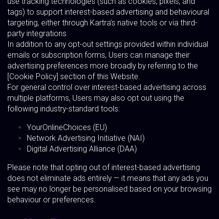
use tracking technologies (such as cookies, pixels, and
tags) to support interest-based advertising and behavioural
targeting, either through Kartra’s native tools or via third-
party integrations.
In addition to any opt-out settings provided within individual
emails or subscription forms, Users can manage their
advertising preferences more broadly by referring to the
[Cookie Policy] section of this Website.
For general control over interest-based advertising across
multiple platforms, Users may also opt out using the
following industry-standard tools:
YourOnlineChoices (EU)
Network Advertising Initiative (NAI)
Digital Advertising Alliance (DAA)
Please note that opting out of interest-based advertising
does not eliminate ads entirely — it means that any ads you
see may no longer be personalised based on your browsing
behaviour or preferences.