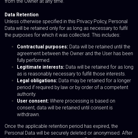
from the Owner at any time.
Data Retention
Unless otherwise specified in this Privacy Policy, Personal
Data will be retained only for as long as necessary to fulfil
the purposes for which it was collected. This includes:
Contractual purposes:
Data will be retained until the
agreement between the Owner and the User has been
fully performed.
Legitimate interests:
Data will be retained for as long
as is reasonably necessary to fulfill those interests.
Legal obligations:
Data may be retained for a longer
period if required by law or by order of a competent
authority.
User consent:
Where processing is based on
consent, data will be retained until consent is
withdrawn.
Once the applicable retention period has expired, the
Personal Data will be securely deleted or anonymised. After