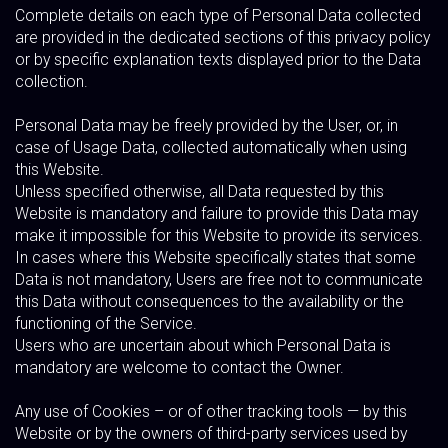
Complete details on each type of Personal Data collected
are provided in the dedicated sections of this privacy policy
or by specific explanation texts displayed prior to the Data
collection.
Personal Data may be freely provided by the User, or, in
case of Usage Data, collected automatically when using
this Website.
Unless specified otherwise, all Data requested by this
Website is mandatory and failure to provide this Data may
make it impossible for this Website to provide its services.
In cases where this Website specifically states that some
Data is not mandatory, Users are free not to communicate
this Data without consequences to the availability or the
functioning of the Service.
Users who are uncertain about which Personal Data is
mandatory are welcome to contact the Owner.
Any use of Cookies – or of other tracking tools — by this
Website or by the owners of third-party services used by