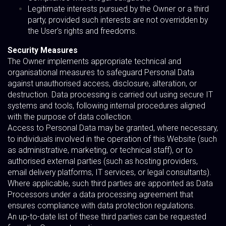
Legitimate interests pursued by the Owner or a third
party, provided such interests are not overridden by
the User’s rights and freedoms.
Security Measures
The Owner implements appropriate technical and
organisational measures to safeguard Personal Data
against unauthorised access, disclosure, alteration, or
destruction. Data processing is carried out using secure IT
systems and tools, following internal procedures aligned
with the purpose of data collection.
Access to Personal Data may be granted, where necessary,
to individuals involved in the operation of this Website (such
as administrative, marketing, or technical staff), or to
authorised external parties (such as hosting providers,
email delivery platforms, IT services, or legal consultants).
Where applicable, such third parties are appointed as Data
Processors under a data processing agreement that
ensures compliance with data protection regulations.
An up-to-date list of these third parties can be requested