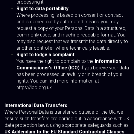
processing it.
Right to data portability
Where processing is based on consent or contract
and is carried out by automated means, you may
request a copy of your Personal Data in a structured,
commonly used, and machine-readable format. You
may also request that we transmit the data directly to
another controller, where technically feasible.
Right to lodge a complaint
You have the right to complain to the
Information
Commissioner's Office (ICO)
if you believe your data
has been processed unlawfully or in breach of your
rights. You can find more information at
https://ico.org.uk
.
International Data Transfers
Where Personal Data is transferred outside of the UK, we
ensure such transfers are carried out in accordance with UK
data protection laws, using appropriate safeguards such as
UK Addendum to the EU Standard Contractual Clauses