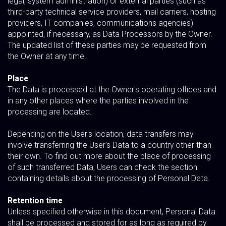
legal, system administration) or external parties (such as
third-party technical service providers, mail carriers, hosting
providers, IT companies, communications agencies)
appointed, if necessary, as Data Processors by the Owner.
The updated list of these parties may be requested from
the Owner at any time.
Place
The Data is processed at the Owner's operating offices and
in any other places where the parties involved in the
processing are located.
Depending on the User's location, data transfers may
involve transferring the User's Data to a country other than
their own. To find out more about the place of processing
of such transferred Data, Users can check the section
containing details about the processing of Personal Data.
Retention time
Unless specified otherwise in this document, Personal Data
shall be processed and stored for as long as required by