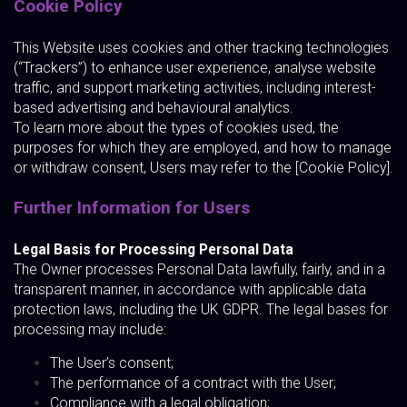
Cookie Policy
This Website uses cookies and other tracking technologies
(“Trackers”) to enhance user experience, analyse website
traffic, and support marketing activities, including interest-
based advertising and behavioural analytics.
To learn more about the types of cookies used, the
purposes for which they are employed, and how to manage
or withdraw consent, Users may refer to the [Cookie Policy].
Further Information for Users
Legal Basis for Processing Personal Data
The Owner processes Personal Data lawfully, fairly, and in a
transparent manner, in accordance with applicable data
protection laws, including the UK GDPR. The legal bases for
processing may include:
The User’s consent;
The performance of a contract with the User;
Compliance with a legal obligation;