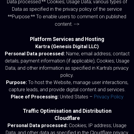
Data processed:** Cookies; Usage Data; various types of
Data as specified in the privacy policy of the service
**Purpose:** To enable users to comment on published
content. -->
Platform Services and Hosting
Kartra (Genesis Digital LLC)
Personal Data processed:
Name; email address; contact
details; payment information (if applicable); Cookies; Usage
Data; and other information as specified in Kartra’s privacy
policy.
Purpose:
To host the Website, manage user interactions,
capture leads, and provide digital content and services.
Place of Processing:
United States –
Privacy Policy
Traffic Optimisation and Distribution
Cloudflare
Personal Data processed:
Cookies; IP address; Usage
Data; and other data as specified in the Cloudflare privacy