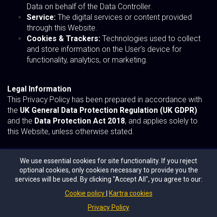
Data on behalf of the Data Controller.
Service:
The digital services or content provided
through this Website.
Cookies & Trackers:
Technologies used to collect
and store information on the User’s device for
functionality, analytics, or marketing.
Legal Information
This Privacy Policy has been prepared in accordance with
the
UK General Data Protection Regulation (UK GDPR)
and the
Data Protection Act 2018
, and applies solely to
this Website, unless otherwise stated.
We use essential cookies for site functionality. If you reject
optional cookies, only cookies necessary to provide you the
Copyright © 2026 Digital Topics Ltd
services will be used. By clicking "Accept All", you agree to our:
Cookie policy
Kartra cookies
2025 AI100 UK List
Privacy Policy
Privacy Policy
Terms of Use