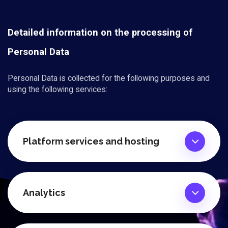
Detailed information on the processing of
Personal Data
Personal Data is collected for the following purposes and
using the following services:
Platform services and hosting
Analytics