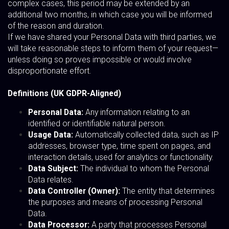
complex cases, this period may be extended by an
additional two months, in which case you will be informed
of the reason and duration.
If we have shared your Personal Data with third parties, we
will take reasonable steps to inform them of your request—
unless doing so proves impossible or would involve
disproportionate effort.
Definitions (UK GDPR-Aligned)
Personal Data:
Any information relating to an
identified or identifiable natural person.
Usage Data:
Automatically collected data, such as IP
addresses, browser type, time spent on pages, and
interaction details, used for analytics or functionality.
Data Subject:
The individual to whom the Personal
Data relates.
Data Controller (Owner):
The entity that determines
the purposes and means of processing Personal
Data.
Data Processor:
A party that processes Personal