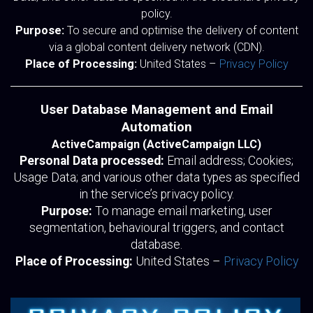
policy.
Purpose:
To secure and optimise the delivery of content
via a global content delivery network (CDN).
Place of Processing:
United States –
Privacy Policy
User Database Management and Email
Automation
ActiveCampaign (ActiveCampaign LLC)
Personal Data processed:
Email address; Cookies;
Usage Data; and various other data types as specified
in the service’s privacy policy.
Purpose:
To manage email marketing, user
segmentation, behavioural triggers, and contact
database.
Place of Processing:
United States –
Privacy Policy