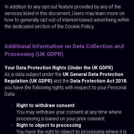
In addition to any opt-out feature provided by any of the
services listed in this document, Users may learn more on
how to generally opt out of interest-based advertising within
the dedicated section of the Cookie Policy.
Additional Information on Data Collection and
Processing (UK GDPR)
Your Data Protection Rights (Under the UK GDPR)
As a data subject under the
UK General Data Protection
Regulation (UK GDPR)
and the
Data Protection Act 2018
,
you have the following rights with respect to your Personal
Data:
Right to withdraw consent
You may withdraw your consent at any time where
processing is based on your prior consent.
Right to object to processing
You have the right to object to processing where it is