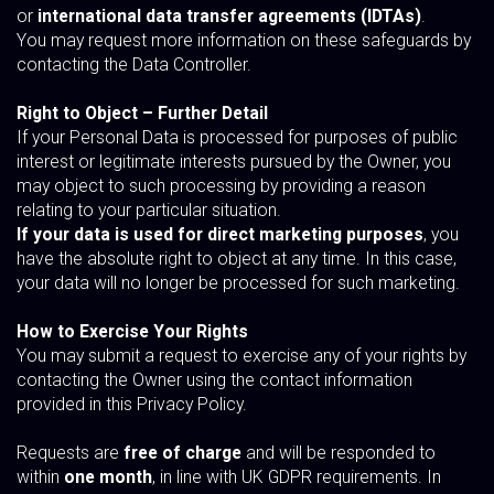
or
international data transfer agreements (IDTAs)
.
You may request more information on these safeguards by
contacting the Data Controller.
Right to Object – Further Detail
If your Personal Data is processed for purposes of public
interest or legitimate interests pursued by the Owner, you
may object to such processing by providing a reason
relating to your particular situation.
If your data is used for direct marketing purposes
, you
have the absolute right to object at any time. In this case,
your data will no longer be processed for such marketing.
How to Exercise Your Rights
You may submit a request to exercise any of your rights by
contacting the Owner using the contact information
provided in this Privacy Policy.
Requests are
free of charge
and will be responded to
within
one month
, in line with UK GDPR requirements. In