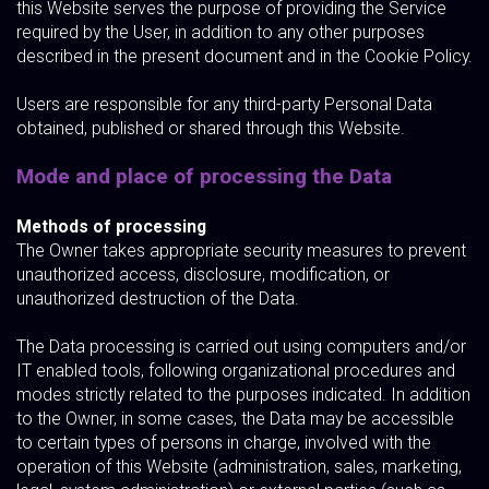
this Website serves the purpose of providing the Service
required by the User, in addition to any other purposes
described in the present document and in the Cookie Policy.
Users are responsible for any third-party Personal Data
obtained, published or shared through this Website.
Mode and place of processing the Data
Methods of processing
The Owner takes appropriate security measures to prevent
unauthorized access, disclosure, modification, or
unauthorized destruction of the Data.
The Data processing is carried out using computers and/or
IT enabled tools, following organizational procedures and
modes strictly related to the purposes indicated. In addition
to the Owner, in some cases, the Data may be accessible
to certain types of persons in charge, involved with the
operation of this Website (administration, sales, marketing,