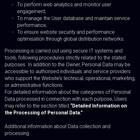
To perform web analytics and monitor user
engagement;
To manage the User database and maintain service
performance;
To ensure website security and performance
optimisation through global distribution networks.
Processing is carried out using secure IT systems and
tools, following procedures strictly related to the stated
purposes. In addition to the Owner, Personal Data may be
accessible to authorised individuals and service providers
who support the Website’s technical, operational, marketing,
or administrative functions.
For detailed information about the categories of Personal
Data processed in connection with each purpose, Users
may refer to the section titled
“Detailed Information on
the Processing of Personal Data.”
Additional information about Data collection and
processing