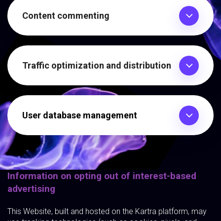
Content commenting
Traffic optimization and distribution
User database management
Information on opting out of interest-based
advertising
This Website, built and hosted on the Kartra platform, may