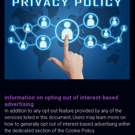
Information on opting out of interest-based
advertising
In addition to any opt-out feature provided by any of the
services listed in this document, Users may learn more on
how to generally opt out of interest-based advertising within
the dedicated section of the Cookie Policy.