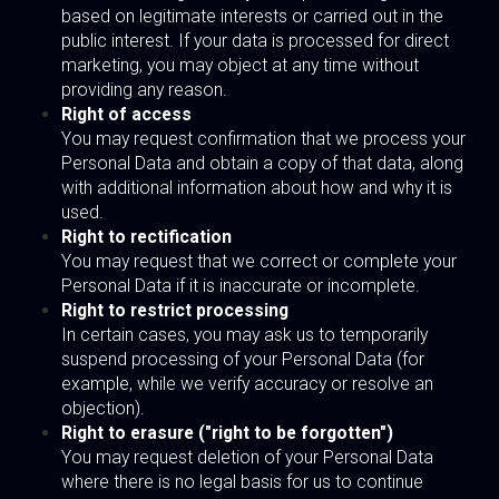
based on legitimate interests or carried out in the
public interest. If your data is processed for direct
marketing, you may object at any time without
providing any reason.
Right of access
You may request confirmation that we process your
Personal Data and obtain a copy of that data, along
with additional information about how and why it is
used.
Right to rectification
You may request that we correct or complete your
Personal Data if it is inaccurate or incomplete.
Right to restrict processing
In certain cases, you may ask us to temporarily
suspend processing of your Personal Data (for
example, while we verify accuracy or resolve an
objection).
Right to erasure ("right to be forgotten")
You may request deletion of your Personal Data
where there is no legal basis for us to continue